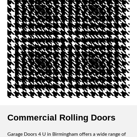
Commercial Rolling Doors
Garage Doors 4 U in Birmingham offers a wide range of