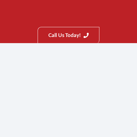
Mccalla
Gardendale
Columbiana
Call Us Today!
Fultondale
Warrior
Pell City
Inverness
Greystone
CenterPoint
Chelsea
Vincent