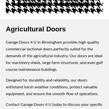
Agricultural Doors
Garage Doors 4 U in Birmingham provides high-quality
commercial sectional doors perfectly suited for the
demands of the agricultural industry. Our doors are ideal
for machinery sheds, large farm structures, and even golf
course maintenance buildings.
Designed for durability and reliability, our doors
withstand harsh weather conditions, protect valuable
equipment, and ensure the smooth flow of operations.
Contact Garage Doors 4 U today to discuss your specific