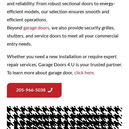
and reliability. From robust sectional doors to energy-
efficient models, our selection ensures smooth and
efficient operations.
Beyond
garage doors
, we also provide security grilles,
shutters, and service doors to meet all your commercial
entry needs.
Whether you need a new installation or require expert
repair services, Garage Doors 4 U is your trusted partner.
To learn more about garage door,
click here
.
205-966-5038