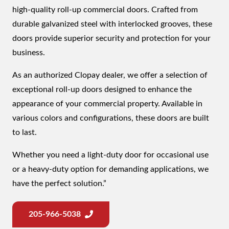
high-quality roll-up commercial doors. Crafted from
durable galvanized steel with interlocked grooves, these
doors provide superior security and protection for your
business.
As an authorized Clopay dealer, we offer a selection of
exceptional roll-up doors designed to enhance the
appearance of your commercial property. Available in
various colors and configurations, these doors are built
to last.
Whether you need a light-duty door for occasional use
or a heavy-duty option for demanding applications, we
have the perfect solution.”
205-966-5038