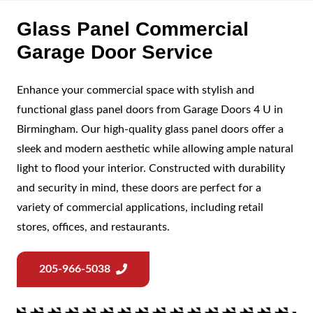
Glass Panel Commercial
Garage Door Service
Enhance your commercial space with stylish and
functional glass panel doors from Garage Doors 4 U in
Birmingham. Our high-quality glass panel doors offer a
sleek and modern aesthetic while allowing ample natural
light to flood your interior. Constructed with durability
and security in mind, these doors are perfect for a
variety of commercial applications, including retail
stores, offices, and restaurants.
205-966-5038