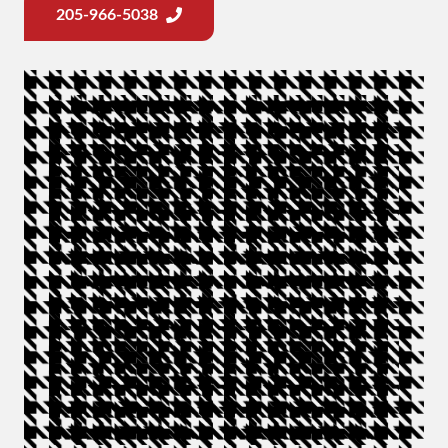
205-966-5038