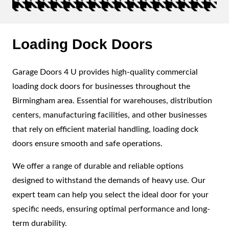
Loading Dock Doors
Garage Doors 4 U provides high-quality commercial
loading dock doors for businesses throughout the
Birmingham area. Essential for warehouses, distribution
centers, manufacturing facilities, and other businesses
that rely on efficient material handling, loading dock
doors ensure smooth and safe operations.
We offer a range of durable and reliable options
designed to withstand the demands of heavy use. Our
expert team can help you select the ideal door for your
specific needs, ensuring optimal performance and long-
term durability.