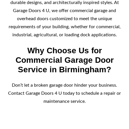
durable designs, and architecturally inspired styles. At
Garage Doors 4 U, we offer commercial garage and
overhead doors customized to meet the unique
requirements of your building, whether for commercial,
industrial, agricultural, or loading dock applications.
Why Choose Us for
Commercial Garage Door
Service in Birmingham?
Don’t let a broken garage door hinder your business.
Contact Garage Doors 4 U today to schedule a repair or
maintenance service.