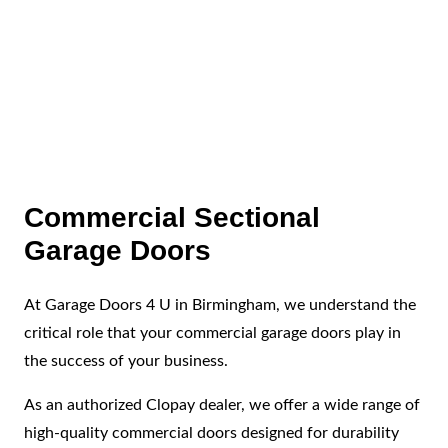
High-Quality Parts
We use only the best parts to ensure long-lasting
repairs.
Commercial Sectional
Garage Doors
At Garage Doors 4 U in Birmingham, we understand the
critical role that your commercial garage doors play in
the success of your business.
As an authorized Clopay dealer, we offer a wide range of
high-quality commercial doors designed for durability