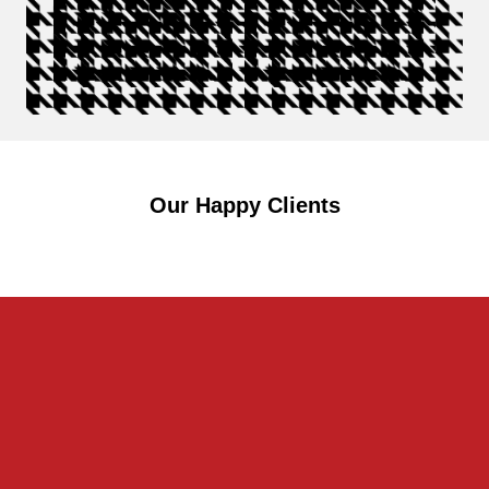
Our Happy Clients