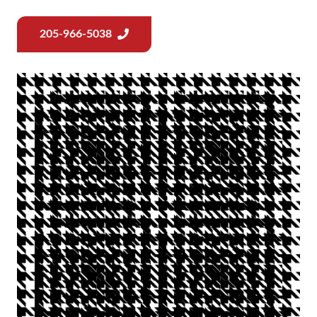
205-966-5038