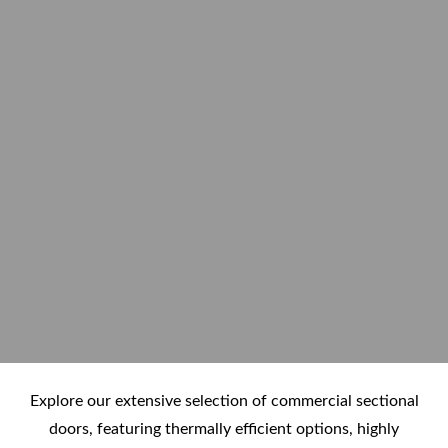
Explore our extensive selection of commercial sectional
doors, featuring thermally efficient options, highly