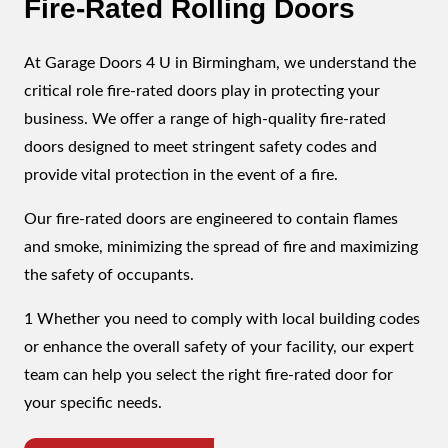
Fire-Rated Rolling Doors
At Garage Doors 4 U in Birmingham, we understand the
critical role fire-rated doors play in protecting your
business. We offer a range of high-quality fire-rated
doors designed to meet stringent safety codes and
provide vital protection in the event of a fire.
Our fire-rated doors are engineered to contain flames
and smoke, minimizing the spread of fire and maximizing
the safety of occupants.
1 Whether you need to comply with local building codes
or enhance the overall safety of your facility, our expert
team can help you select the right fire-rated door for
your specific needs.