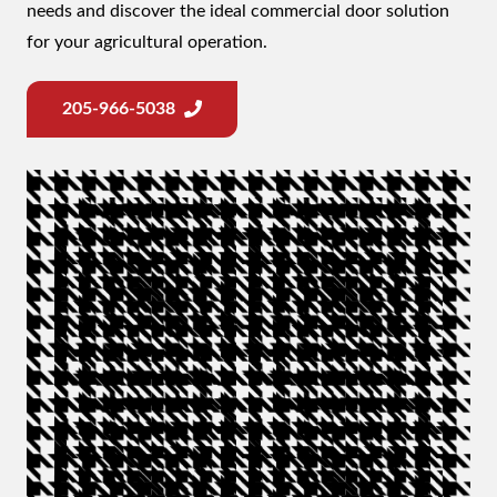
needs and discover the ideal commercial door solution
for your agricultural operation.
205-966-5038