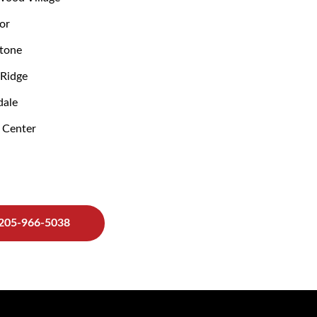
or
tone
Ridge
ale
 Center
205-966-5038