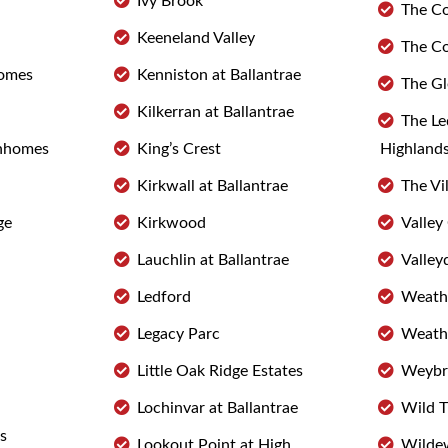
Ivy Brook
The Co
Keeneland Valley
The C
omes
Kenniston at Ballantrae
The Gl
Kilkerran at Ballantrae
The Le
nhomes
King’s Crest
Highland
Kirkwall at Ballantrae
The Vi
ge
Kirkwood
Valle
Lauchlin at Ballantrae
Valley
Ledford
Weathe
Legacy Parc
Weathe
Little Oak Ridge Estates
Weybri
Lochinvar at Ballantrae
Wild 
s
Lookout Point at High
Wildew