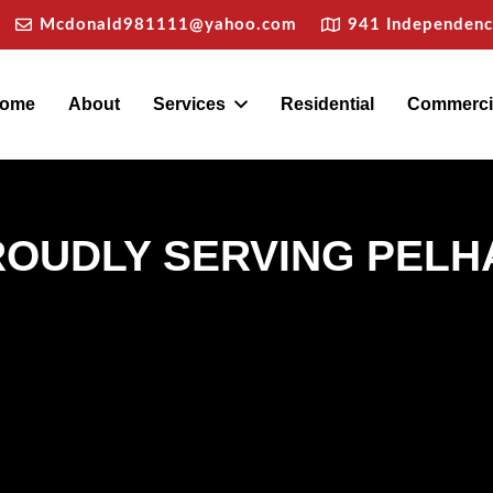
Mcdonald981111@yahoo.com
941 Independence
ome
About
Services
Residential
Commerci
ROUDLY SERVING PELH