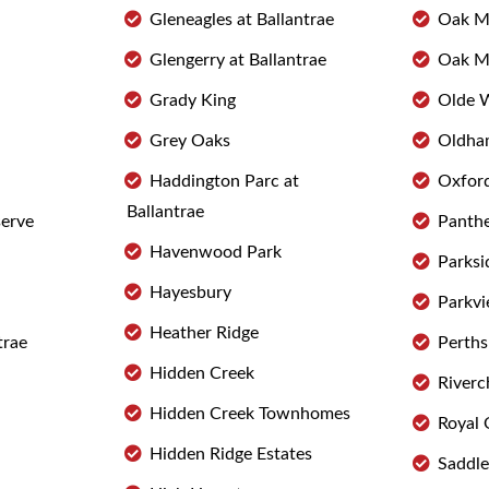
Gleneagles at Ballantrae
Oak M
Glengerry at Ballantrae
Oak M
Grady King
Olde 
Grey Oaks
Oldha
Haddington Parc at
Oxfor
Ballantrae
serve
Panthe
Havenwood Park
Parksi
Hayesbury
Parkv
Heather Ridge
trae
Perths
Hidden Creek
Riverc
Hidden Creek Townhomes
Royal 
Hidden Ridge Estates
Saddl