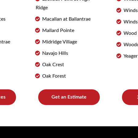
Ridge
Winds
tes
Macallan at Ballantrae
Winds
Mallard Pointe
Wood 
ntrae
Midridge Village
Woodd
Navajo Hills
Yeager
Oak Crest
Oak Forest
ces
Get an Estimate