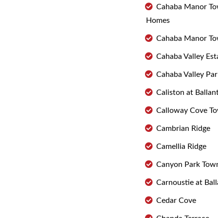
Cahaba Manor T
Homes
Cahaba Manor T
Cahaba Valley Est
Cahaba Valley Pa
Caliston at Ballan
Calloway Cove T
Cambrian Ridge
Camellia Ridge
Canyon Park To
Carnoustie at Bal
Cedar Cove