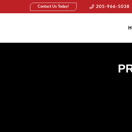
205-966-5038
Contact Us Today!
H
P