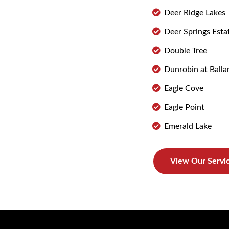
Deer Ridge Lakes
Deer Springs Esta
Double Tree
Dunrobin at Balla
Eagle Cove
Eagle Point
Emerald Lake
View Our Servi