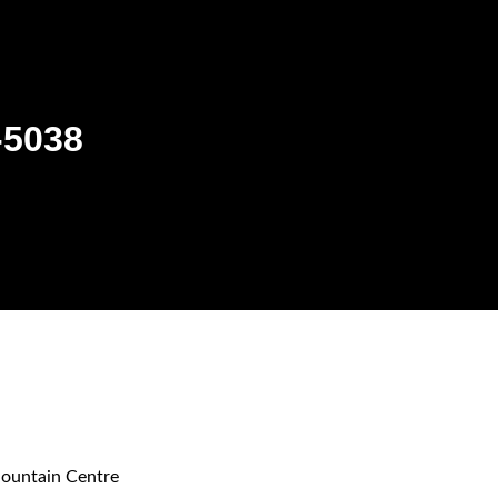
-5038
ountain Centre