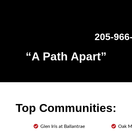
205-966
“
A Path Apart
”
Top Communities:
Glen Iris at Ballantrae
Oak M