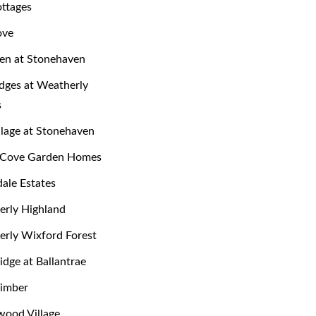
ttages
ove
en at Stonehaven
dges at Weatherly
s
llage at Stonehaven
y Cove Garden Homes
dale Estates
rly Highland
rly Wixford Forest
dge at Ballantrae
Timber
ood Village