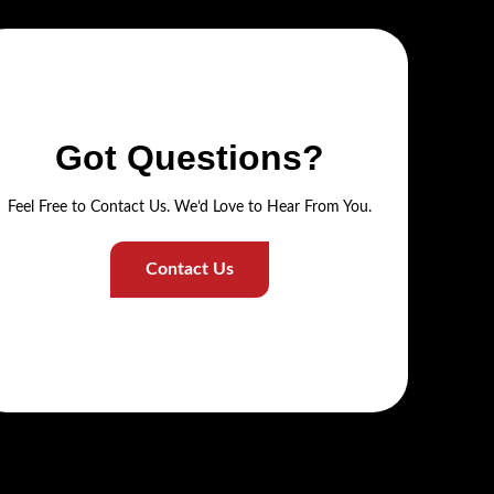
Got Questions?
Feel Free to Contact Us. We’d Love to Hear From You.
Contact Us