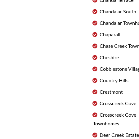
Chanda Terrace
Chandalar South
Chandalar Townh
Chaparall
Chase Creek Tow
Cheshire
Cobblestone Villa
Country Hills
Crestmont
Crosscreek Cove
Crosscreek Cove
Townhomes
Deer Creek Estate