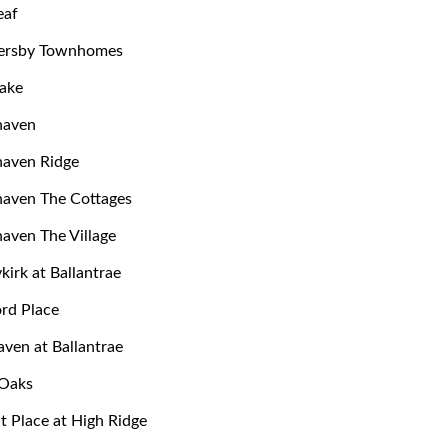
eaf
rsby Townhomes
ake
haven
haven Ridge
aven The Cottages
aven The Village
kirk at Ballantrae
ord Place
aven at Ballantrae
 Oaks
 Place at High Ridge