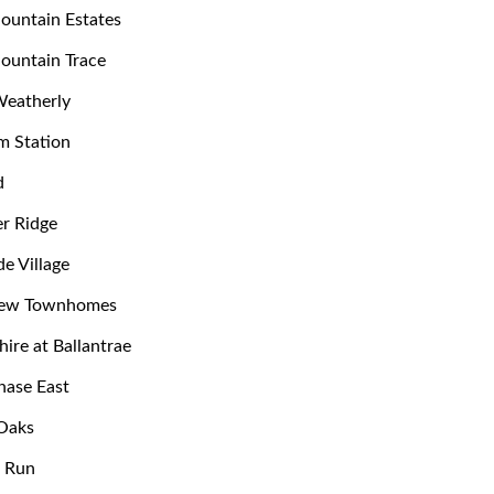
ountain Estates
ountain Trace
Weatherly
m Station
d
r Ridge
de Village
iew Townhomes
hire at Ballantrae
hase East
Oaks
e Run