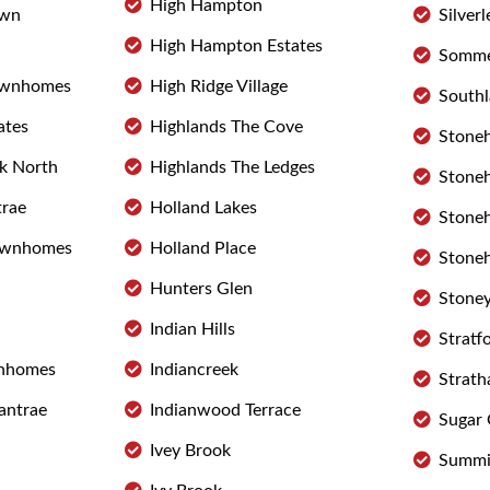
High Hampton
own
Silverl
High Hampton Estates
Somme
ownhomes
High Ridge Village
Southl
ates
Highlands The Cove
Stone
rk North
Highlands The Ledges
Stone
trae
Holland Lakes
Stoneh
ownhomes
Holland Place
Stoneh
Hunters Glen
Stoney
Indian Hills
Stratf
wnhomes
Indiancreek
Strath
lantrae
Indianwood Terrace
Sugar
Ivey Brook
Summit