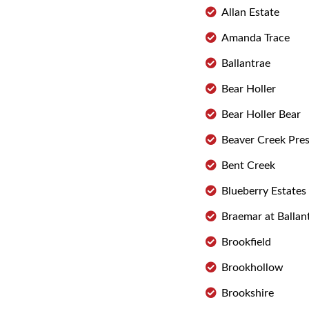
Allan Estate
Amanda Trace
Ballantrae
Bear Holler
Bear Holler Bear
Beaver Creek Pre
Bent Creek
Blueberry Estates
Braemar at Ballan
Brookfield
Brookhollow
Brookshire