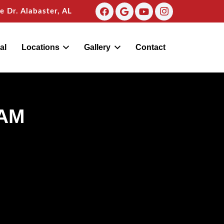
 Dr. Alabaster, AL
al
Locations
Gallery
Contact
AM