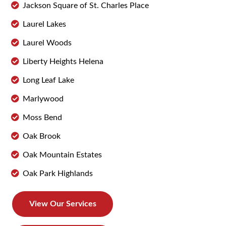
Jackson Square of St. Charles Place
Laurel Lakes
Laurel Woods
Liberty Heights Helena
Long Leaf Lake
Marlywood
Moss Bend
Oak Brook
Oak Mountain Estates
Oak Park Highlands
View Our Services