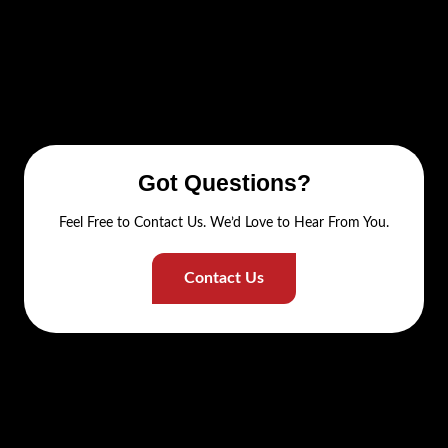
Got Questions?
Feel Free to Contact Us. We’d Love to Hear From You.
Contact Us