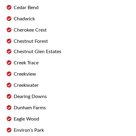
Cedar Bend
Chadwick
Cherokee Crest
Chestnut Forest
Chestnut Glen Estates
Creek Trace
Creekview
Creekwater
Dearing Downs
Dunham Farms
Eagle Wood
Environ’s Park