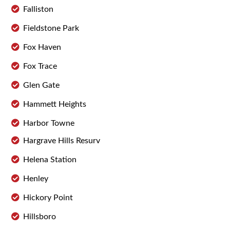
Falliston
Fieldstone Park
Fox Haven
Fox Trace
Glen Gate
Hammett Heights
Harbor Towne
Hargrave Hills Resurv
Helena Station
Henley
Hickory Point
Hillsboro