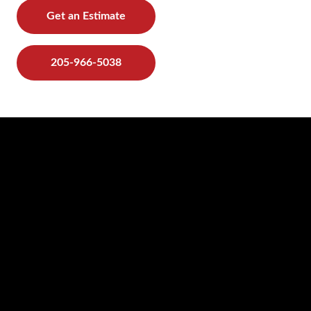
Get an Estimate
205-966-5038