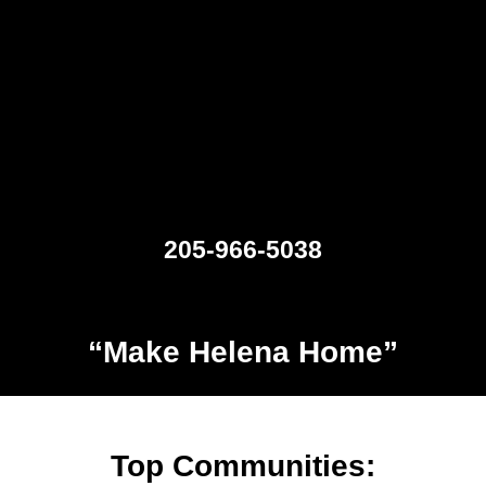
205-966-5038
“Make Helena Home”
Top Communities: