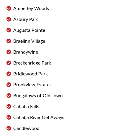
Amberley Woods
Asbury Parc
Augusta Pointe
Braelinn Village
Brandywine
Breckenridge Park
Bridlewood Park
Brookview Estates
Bungalows of Old Town
Cahaba Falls
Cahaba River Get Aways
Candlewood