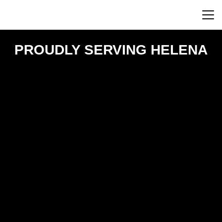
PROUDLY SERVING HELENA