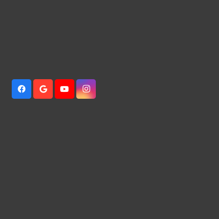
941 Independence Dr,Alabaster, AL
205-966-5038
Mcdonald981111@yahoo.com